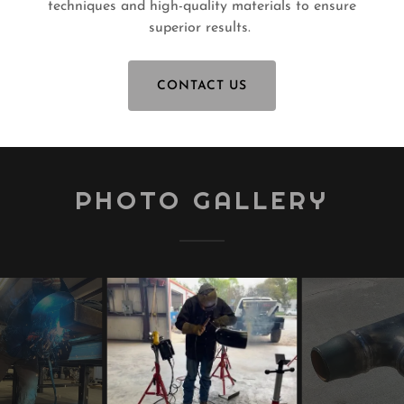
techniques and high-quality materials to ensure
superior results.
CONTACT US
PHOTO GALLERY