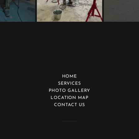
HOME
SERVICES
PHOTO GALLERY
LOCATION MAP
CONTACT US