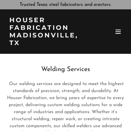
Trusted Texas steel fabricators and erectors.
HOUSER
FABRICATION
MADISONVILLE,
TX
Welding Services
Our welding services are designed to meet the highest
standards of precision, strength, and durability. At
Houser Fabrication, we bring years of expertise to every
project, delivering custom welding solutions for a wide
range of industries and applications. Whether it’s
structural welding, repair work, or creating intricate
custom components, our skilled welders use advanced